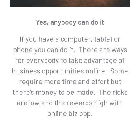
Yes, anybody can do it
If you have a computer, tablet or
phone you can do it. There are ways
for everybody to take advantage of
business opportunities online. Some
require more time and effort but
there's money to be made. The risks
are low and the rewards high with
online biz opp.