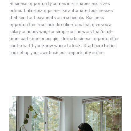
Business opportunity comes in all shapes and sizes
online. Online bizopps are like automated businesses
that send out payments on a schedule. Business
opportunities also include online jobs that give you a
salary or hourly wage or simple online work that's full-
time, part-time or per gig. Online business opportunities
can be had if you know where to look. Start here to find
and set up your own business opportunity online.