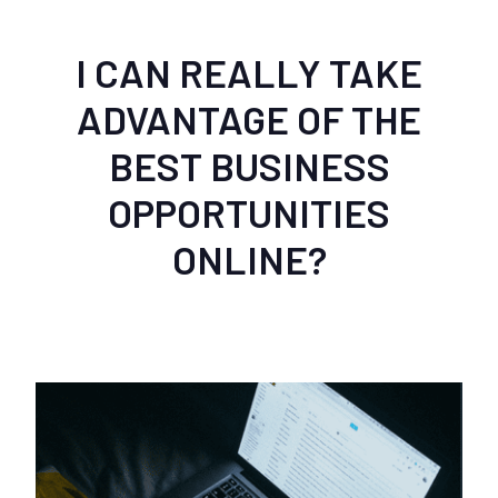
I CAN REALLY TAKE
ADVANTAGE OF THE
BEST BUSINESS
OPPORTUNITIES
ONLINE?