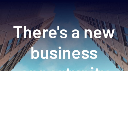
There's a new
business
opportunity
online just for
you