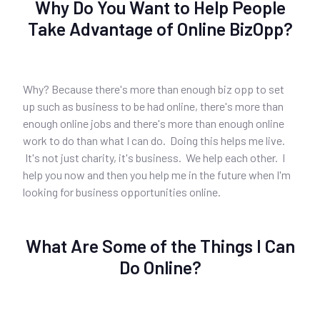
Why Do You Want to Help People
Take Advantage of Online BizOpp?
Why? Because there's more than enough biz opp to set
up such as business to be had online, there's more than
enough online jobs and there's more than enough online
work to do than what I can do. Doing this helps me live.
It's not just charity, it's business. We help each other. I
help you now and then you help me in the future when I'm
looking for business opportunities online.
What Are Some of the Things I Can
Do Online?