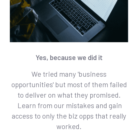
Yes, because we did it
We tried many 'business
opportunities' but most of them failed
to deliver on what they promised.
Learn from our mistakes and gain
access to only the biz opps that really
worked.