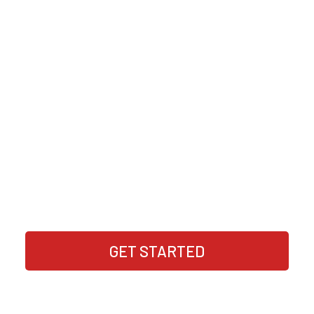
Join us to get access to new online
business opportunities that have been
tested and verified by our community of
online business seekers just like you
Enter your email to access new online business
opportunities
GET STARTED