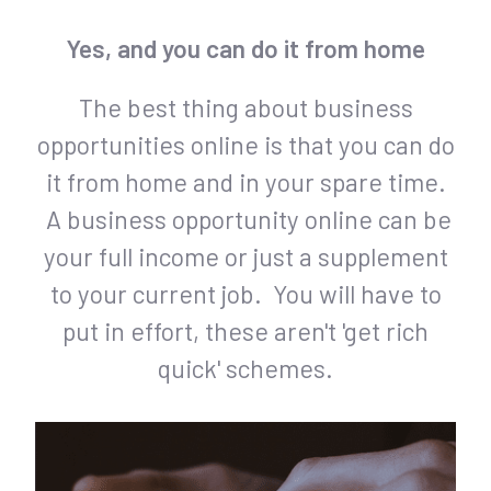
Yes, and you can do it from home
The best thing about business
opportunities online is that you can do
it from home and in your spare time.
A business opportunity online can be
your full income or just a supplement
to your current job. You will have to
put in effort, these aren't 'get rich
quick' schemes.